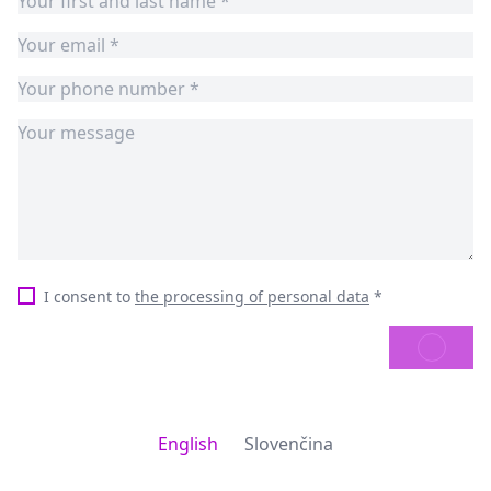
I consent to
the processing of personal data
*
SEND
English
Slovenčina