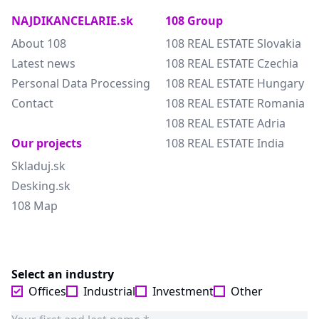
NAJDIKANCELARIE.sk
108 Group
About 108
108 REAL ESTATE Slovakia
Latest news
108 REAL ESTATE Czechia
Personal Data Processing
108 REAL ESTATE Hungary
Contact
108 REAL ESTATE Romania
108 REAL ESTATE Adria
Our projects
108 REAL ESTATE India
Skladuj.sk
Desking.sk
108 Map
Select an industry
Offices
Industrial
Investment
Other