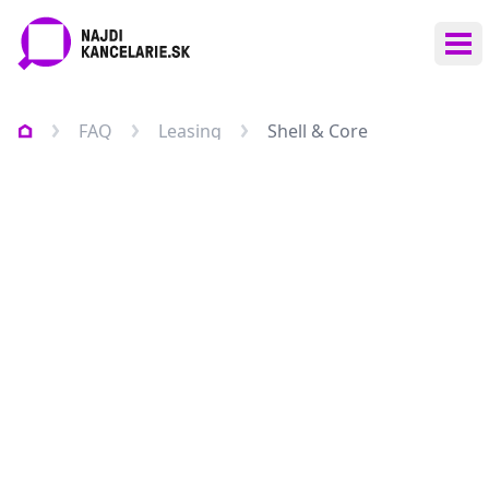
Ope
FAQ
Leasing
Shell & Core