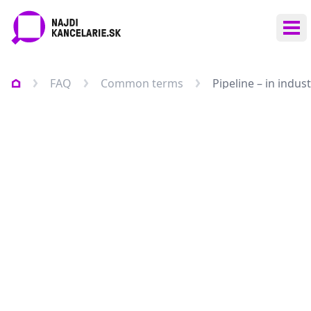
Ope
FAQ
Common terms
Pipeline – in indu