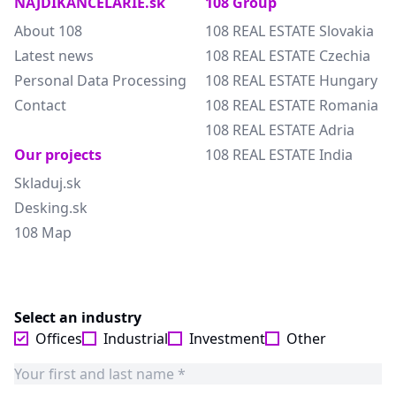
NAJDIKANCELARIE.sk
108 Group
About 108
108 REAL ESTATE Slovakia
Latest news
108 REAL ESTATE Czechia
Personal Data Processing
108 REAL ESTATE Hungary
Contact
108 REAL ESTATE Romania
108 REAL ESTATE Adria
Our projects
108 REAL ESTATE India
Skladuj.sk
Desking.sk
108 Map
Select an industry
Offices
Industrial
Investment
Other