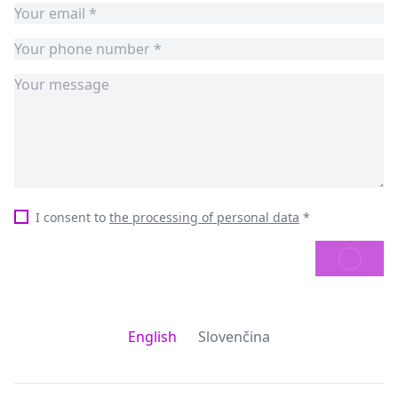
I consent to
the processing of personal data
*
SEND
English
Slovenčina