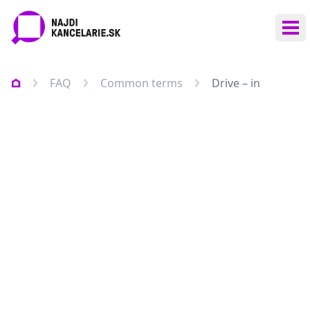
Ope
FAQ
Common terms
Drive – in