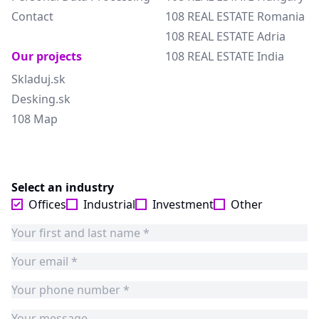
Contact
108 REAL ESTATE Romania
108 REAL ESTATE Adria
Our projects
108 REAL ESTATE India
Skladuj.sk
Desking.sk
108 Map
Select an industry
Offices
Industrial
Investment
Other