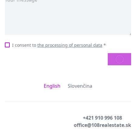
I consent to
the processing of personal data
*
SEND
English
Slovenčina
+421 910 996 108
office@108realestate.sk