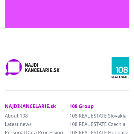
NAJDIKANCELARIE.sk
108 Group
About 108
108 REAL ESTATE Slovakia
Latest news
108 REAL ESTATE Czechia
Personal Data Processing
108 REAL ESTATE Hungary