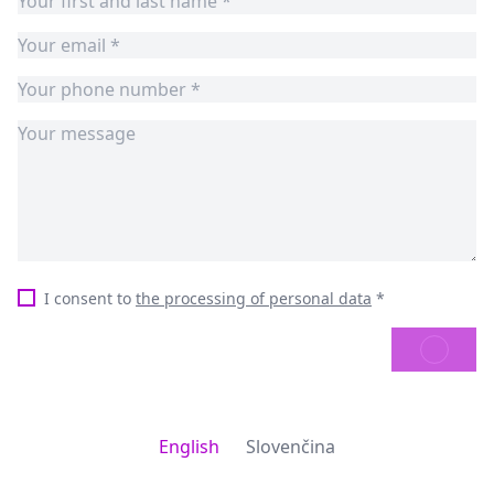
I consent to
the processing of personal data
*
SEND
English
Slovenčina