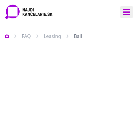
Ope
FAQ
Leasing
Bail