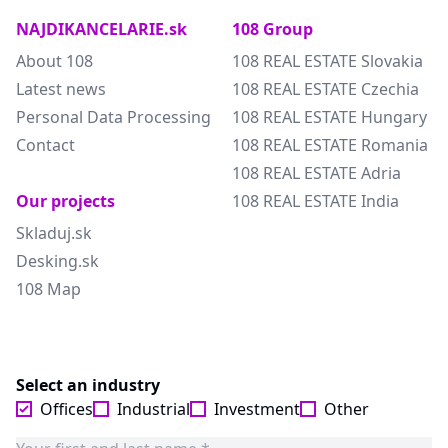
NAJDIKANCELARIE.sk
108 Group
About 108
108 REAL ESTATE Slovakia
Latest news
108 REAL ESTATE Czechia
Personal Data Processing
108 REAL ESTATE Hungary
Contact
108 REAL ESTATE Romania
108 REAL ESTATE Adria
Our projects
108 REAL ESTATE India
Skladuj.sk
Desking.sk
108 Map
Select an industry
Offices
Industrial
Investment
Other