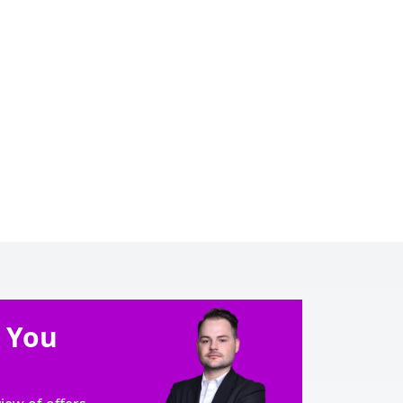
e You