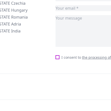
STATE Czechia
ESTATE Hungary
ESTATE Romania
STATE Adria
STATE India
I consent to
the processing o