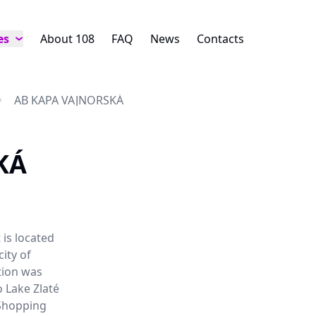
es
About 108
FAQ
News
Contacts
AB KAPA VAJNORSKÁ
KÁ
 is located
city of
tion was
o Lake Zlaté
 Shopping