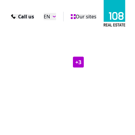
Call us
EN
Our sites
+
3