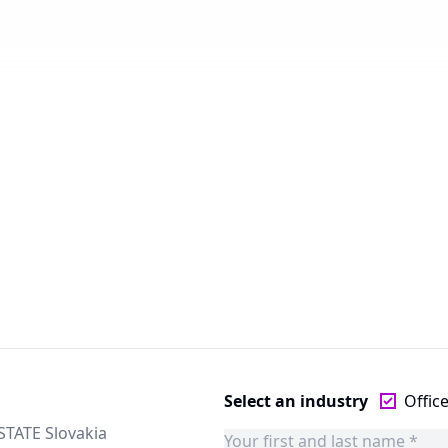
Select an industry
Offic
STATE Slovakia