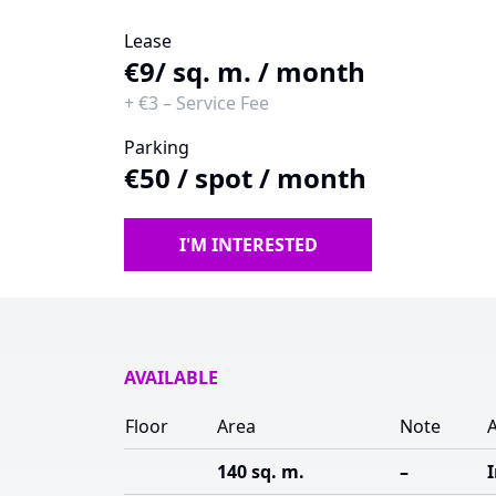
Lease
€9
/ sq. m. / month
+
€3
–
Service Fee
Parking
€50
/
spot / month
I'M INTERESTED
AVAILABLE
Floor
Area
Note
A
140 sq. m.
–