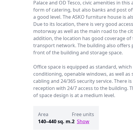
Palace and OD Tesco, civic amenities in this 
form of catering, but also banks and post off
a good level. The ASKO furniture house is al
Due to its location, there is very good acces
motorway as well as the main road to the cit
addition, the location has good coverage of 
transport network. The building also offers 
front of the building and storage space.
Office space is equipped as standard, which 
conditioning, openable windows, as well as 
cabling and 24/365 security service. There is
reception with 24/7 access to the building. Th
of space design is at a medium level.
Area
Free units
140–440 sq. m.
2
Show