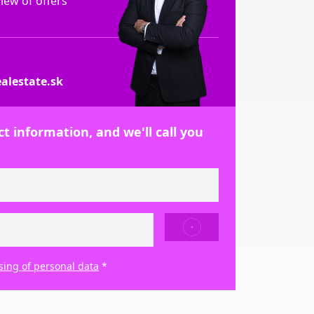
ew of offers
alestate.sk
t information, and we'll call you
SEND
sing of personal data
*