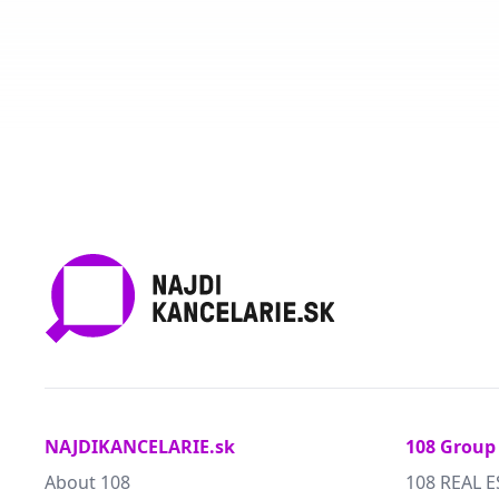
NAJDIKANCELARIE.sk
108 Group
About 108
108 REAL E