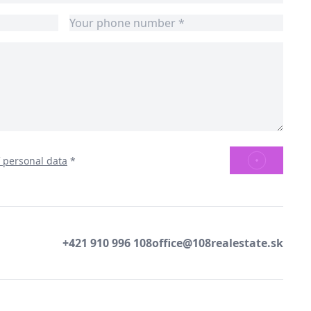
SEND
f personal data
*
+421 910 996 108
office@108realestate.sk