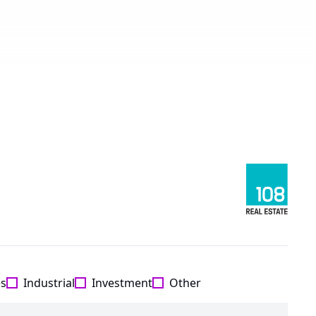
es
Industrial
Investment
Other