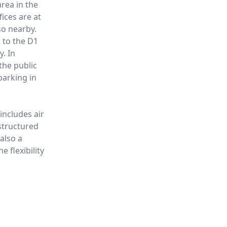
area in the
ices are at
so nearby.
s to the D1
y. In
the public
parking in
includes air
structured
 also a
e flexibility