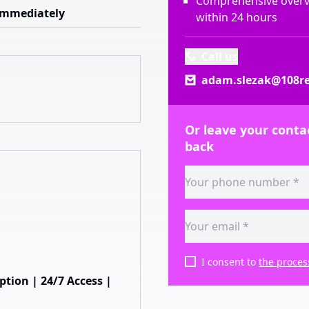
Comprehensive overvi
Immediately
within 24 hours
Call us
adam.slezak@108re
Or leave your contac
back
I consent to
the proces
ion | 24/7 Access |