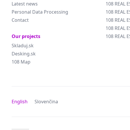
Latest news
108 REAL E
Personal Data Processing
108 REAL 
Contact
108 REAL 
108 REAL E
Our projects
108 REAL E
Skladuj.sk
Desking.sk
108 Map
English
Slovenčina