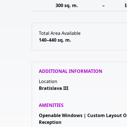
300 sq. m.
–
Total Area Available
140–440 sq. m.
ADDITIONAL INFORMATION
Location
Bratislava III
AMENITIES
Openable Windows | Custom Layout Opt
Reception