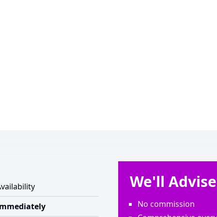
We'll Advis
vailability
No commission
Immediately