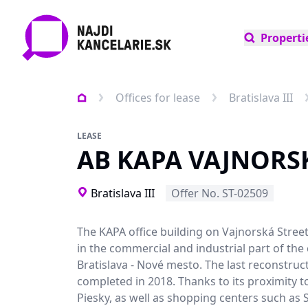
Properti
Offices for lease
Bratislava III
LEASE
AB KAPA VAJNORS
Bratislava III
Offer No. ST-02509
The KAPA office building on Vajnorská Street
in the commercial and industrial part of the 
Bratislava - Nové mesto. The last reconstruc
completed in 2018. Thanks to its proximity t
Piesky, as well as shopping centers such as