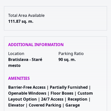
Total Area Available
111.87 sq. m.
ADDITIONAL INFORMATION
Location
Parking Ratio
Bratislava - Staré
90 sq. m.
mesto
AMENITIES
Barrier-Free Access | Partially Furnished |
Openable Windows | Floor Boxes | Custom
Layout Option | 24/7 Access | Reception |
Elevator | Covered Parking | Garage