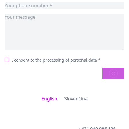
I consent to
the processing of personal data
*
SEND
English
Slovenčina