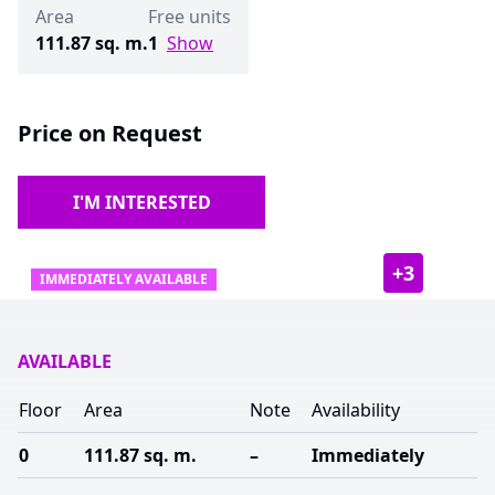
Area
Free units
111.87 sq. m.
1
Show
Price on Request
I'M INTERESTED
+
3
IMMEDIATELY AVAILABLE
AVAILABLE
Floor
Area
Note
Availability
0
111.87 sq. m.
–
Immediately