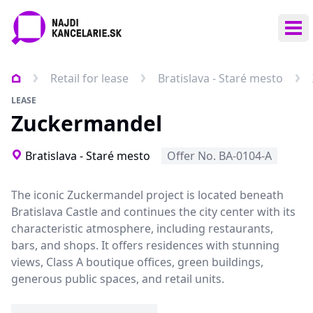
Ope
Retail for lease
Bratislava - Staré mesto
LEASE
Zuckermandel
Bratislava - Staré mesto
Offer No. BA-0104-A
The iconic Zuckermandel project is located beneath
Bratislava Castle and continues the city center with its
characteristic atmosphere, including restaurants,
bars, and shops. It offers residences with stunning
views, Class A boutique offices, green buildings,
generous public spaces, and retail units.