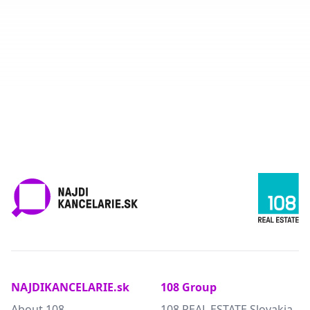
NAJDIKANCELARIE.sk
108 Group
About 108
108 REAL ESTATE Slovakia