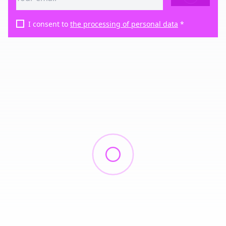
I consent to
the processing of personal data
*