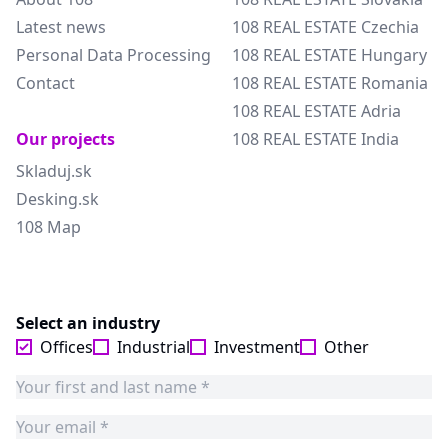
Latest news
108 REAL ESTATE Czechia
Personal Data Processing
108 REAL ESTATE Hungary
Contact
108 REAL ESTATE Romania
108 REAL ESTATE Adria
Our projects
108 REAL ESTATE India
Skladuj.sk
Desking.sk
108 Map
Select an industry
Offices
Industrial
Investment
Other