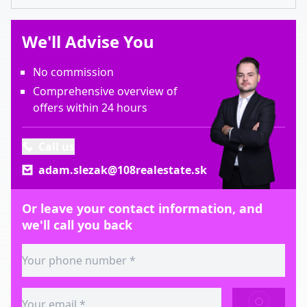
We'll Advise You
No commission
Comprehensive overview of
offers within 24 hours
Call us
adam.slezak@108realestate.sk
Or leave your contact information, and
we'll call you back
SEND