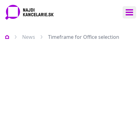
Ope
News
Timeframe for Office selection