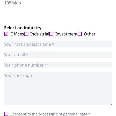
108 Map
Select an industry
Offices
Industrial
Investment
Other
I consent to
the processing of personal data
*