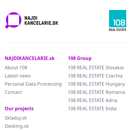
NAJDIKANCELARIE.sk
108 Group
About 108
108 REAL ESTATE Slovakia
Latest news
108 REAL ESTATE Czechia
Personal Data Processing
108 REAL ESTATE Hungary
Contact
108 REAL ESTATE Romania
108 REAL ESTATE Adria
Our projects
108 REAL ESTATE India
Skladuj.sk
Desking.sk