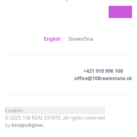
SEND
English
Slovenčina
+421 910 996 108
office@108realestate.sk
Cookies
© 2025 108 REAL ESTATE, all rights reserved
by
bicepsdigital.