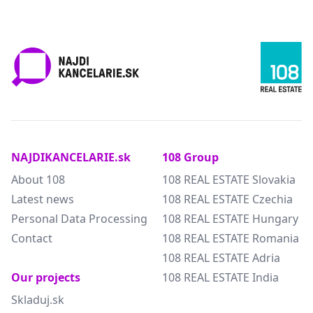
NAJDIKANCELARIE.sk
108 Group
About 108
108 REAL ESTATE Slovakia
Latest news
108 REAL ESTATE Czechia
Personal Data Processing
108 REAL ESTATE Hungary
Contact
108 REAL ESTATE Romania
108 REAL ESTATE Adria
Our projects
108 REAL ESTATE India
Skladuj.sk