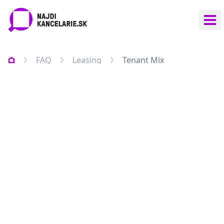
Ope
FAQ
Leasing
Tenant Mix