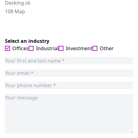
Desking.sk
108 Map
Select an industry
Offices
Industrial
Investment
Other