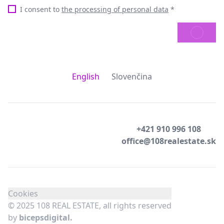
I consent to
the processing of personal data
*
SEND
English
Slovenčina
+421 910 996 108
office@108realestate.sk
Cookies
© 2025 108 REAL ESTATE, all rights reserved
by
bicepsdigital.