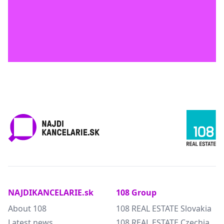
NAJDIKANCELARIE.sk
108 Group
About 108
108 REAL ESTATE Slovakia
Latest news
108 REAL ESTATE Czechia