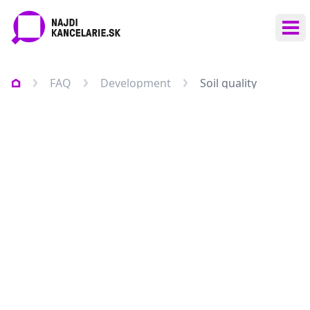
Ope
FAQ
Development
Soil quality