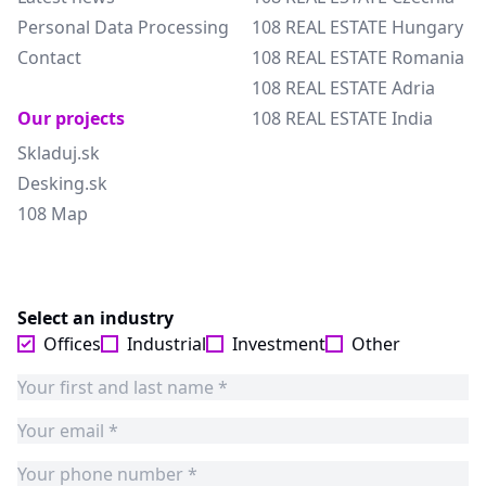
Personal Data Processing
108 REAL ESTATE Hungary
Contact
108 REAL ESTATE Romania
108 REAL ESTATE Adria
Our projects
108 REAL ESTATE India
Skladuj.sk
Desking.sk
108 Map
Select an industry
Offices
Industrial
Investment
Other