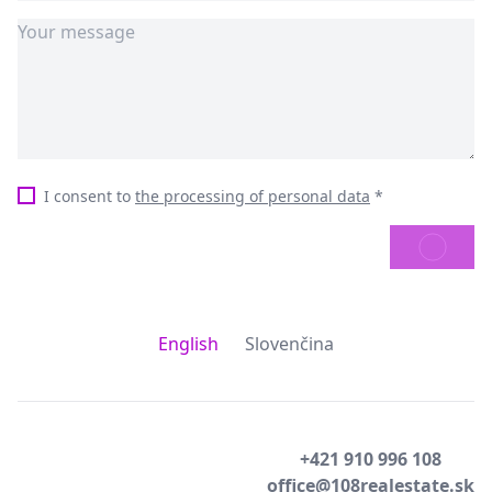
I consent to
the processing of personal data
*
SEND
English
Slovenčina
+421 910 996 108
office@108realestate.sk