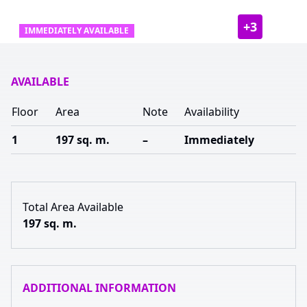
+
3
IMMEDIATELY AVAILABLE
AVAILABLE
Floor
Area
Note
Availability
1
197 sq. m.
–
Immediately
Total Area Available
197 sq. m.
ADDITIONAL INFORMATION