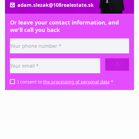
adam.slezak@108realestate.sk
Or leave your contact information, and
we'll call you back
SEND
I consent to
the processing of personal data
*