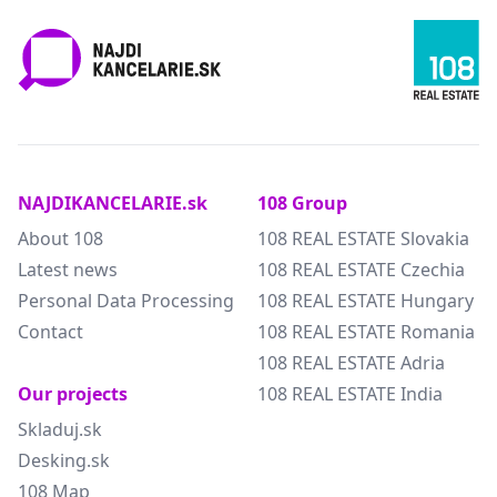
NAJDIKANCELARIE.sk
108 Group
About 108
108 REAL ESTATE Slovakia
Latest news
108 REAL ESTATE Czechia
Personal Data Processing
108 REAL ESTATE Hungary
Contact
108 REAL ESTATE Romania
108 REAL ESTATE Adria
Our projects
108 REAL ESTATE India
Skladuj.sk
Desking.sk
108 Map