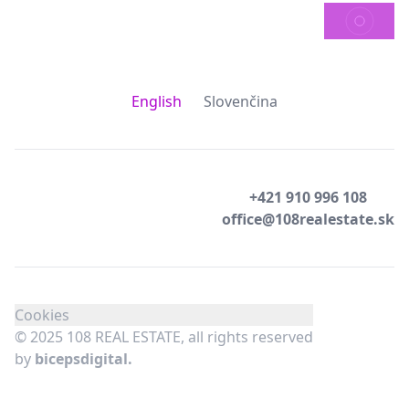
SEND
English
Slovenčina
+421 910 996 108
office@108realestate.sk
Cookies
© 2025 108 REAL ESTATE, all rights reserved
by
bicepsdigital.