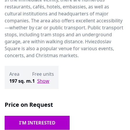
restaurants, cafés, hotels, embassies, as well as
cultural institutions and headquarters of major
companies. The area also offers excellent accessibility
—whether by car or public transport. Public transport
stops, including tram stops and an underground
garage, are within walking distance. Hviezdoslav
Square is also a popular venue for various events,
concerts, and Christmas markets.
Area
Free units
197 sq. m.
1
Show
Price on Request
I'M INTERESTED