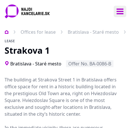
Ope
Offices for lease
Bratislava - Staré mesto
LEASE
Strakova 1
Bratislava - Staré mesto
Offer No. BA-0086-B
The building at Strakova Street 1 in Bratislava offers
office space for rent in a historic building located in
the prestigious Old Town area, right on Hviezdoslav
Square. Hviezdoslav Square is one of the most
exclusive and sought-after locations in Bratislava,
situated in the city’s historic center.
In the immediate vicinity, there are numerous