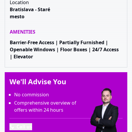
Location
Bratislava - Staré
mesto
AMENITIES
Barrier-Free Access | Partially Furnished |
Openable Windows | Floor Boxes | 24/7 Access
| Elevator
We'll Advise You
No commission
Comprehensive overview of
offers within 24 hours
Call us