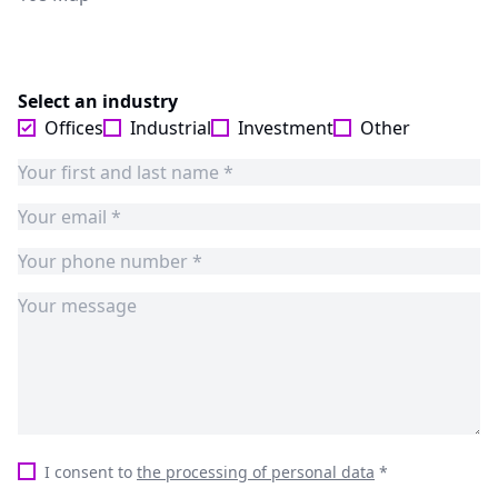
Select an industry
Offices
Industrial
Investment
Other
I consent to
the processing of personal data
*