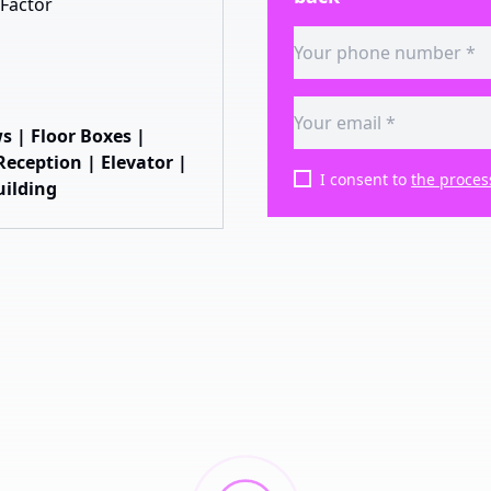
Factor
s | Floor Boxes |
eception | Elevator |
I consent to
the proces
uilding