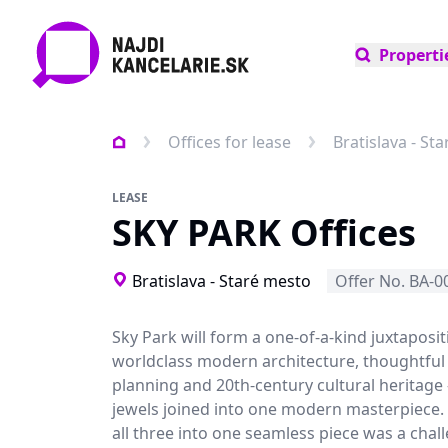
Properti
Offices for lease
Bratislava - St
LEASE
SKY PARK Offices
Bratislava - Staré mesto
Offer No. BA-0
Sky Park will form a one-of-a-kind juxtaposit
worldclass modern architecture, thoughtful
planning and 20th-century cultural heritage 
jewels joined into one modern masterpiece
all three into one seamless piece was a chal