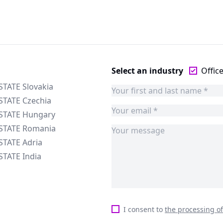
Select an industry
Offic
STATE Slovakia
STATE Czechia
ESTATE Hungary
ESTATE Romania
STATE Adria
STATE India
I consent to
the processing o