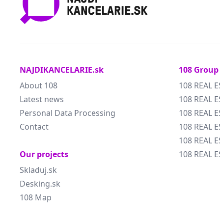
NAJDIKANCELARIE.sk
108 Group
About 108
108 REAL E
Latest news
108 REAL E
Personal Data Processing
108 REAL 
Contact
108 REAL 
108 REAL E
Our projects
108 REAL E
Skladuj.sk
Desking.sk
108 Map