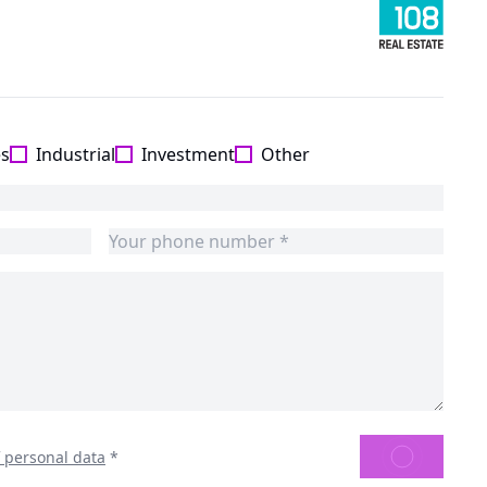
es
Industrial
Investment
Other
SEND
f personal data
*