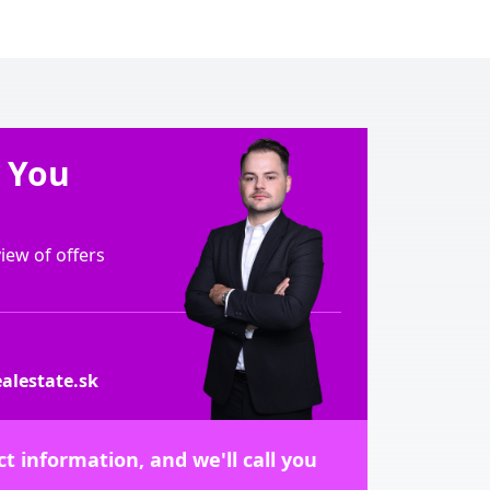
e You
ew of offers
alestate.sk
t information, and we'll call you