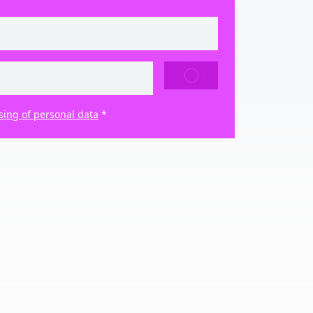
SEND
sing of personal data
*