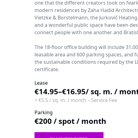
one that the different creators took on fearl
modern residences by Zaha Hadid Architects,
Vietzke & Borstelmann, the Jurkovič Heating
and a wonderful public space have been des
connect people with one another and Bratisl
The 18-floor office building will include 31.0
leasable area and 600 parking spaces, and ful
the sustainable conditions required by the 
certificate.
Lease
€14.95–€16.95
/ sq. m. / mon
+
€5.5
/
sq. m. / month
–
Service Fee
Parking
€200
/
spot / month