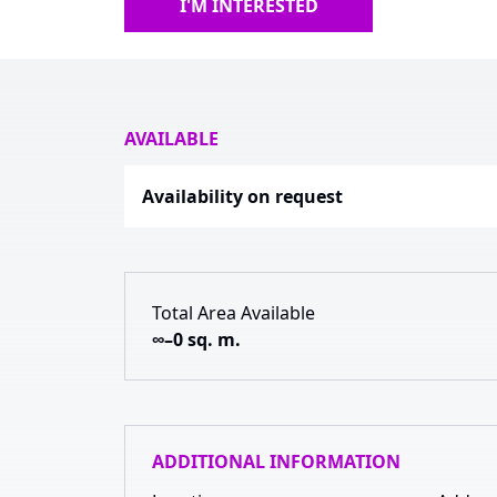
I'M INTERESTED
AVAILABLE
Availability on request
Total Area Available
∞–0 sq. m.
ADDITIONAL INFORMATION