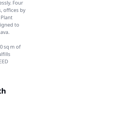
essly. Four
 offices by
 Plant
igned to
ava.
00 sq m of
fills
LEED
th