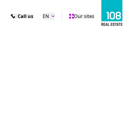
Call us
EN
Our sites