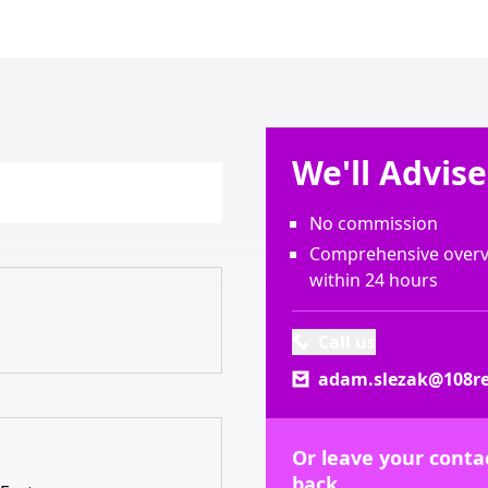
We'll Advis
No commission
Comprehensive overvi
within 24 hours
Call us
adam.slezak@108re
Or leave your contac
back