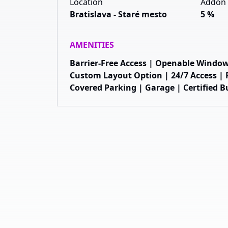
Location
Addon 
Bratislava - Staré mesto
5 %
AMENITIES
Barrier-Free Access | Openable Window
Custom Layout Option | 24/7 Access | R
Covered Parking | Garage | Certified B