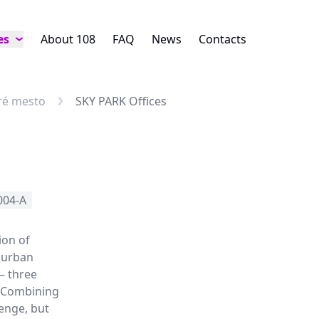
es
About 108
FAQ
News
Contacts
aré mesto
SKY PARK Offices
004-A
ion of
 urban
– three
. Combining
lenge, but