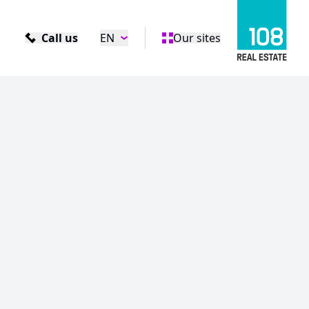
Call us
EN
Our sites