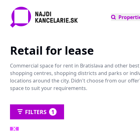
Properti
Retail for lease
Commercial space for rent in Bratislava and other best l
shopping centres, shopping districts and parks or indiv
locations around the city. Didn't choose from our offe
space to suit your requirements.
FILTERS
1