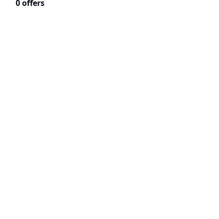
0 offers