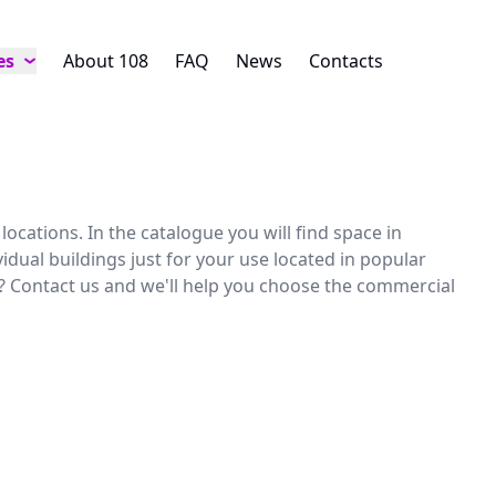
es
About 108
FAQ
News
Contacts
ocations. In the catalogue you will find space in
idual buildings just for your use located in popular
r? Contact us and we'll help you choose the commercial