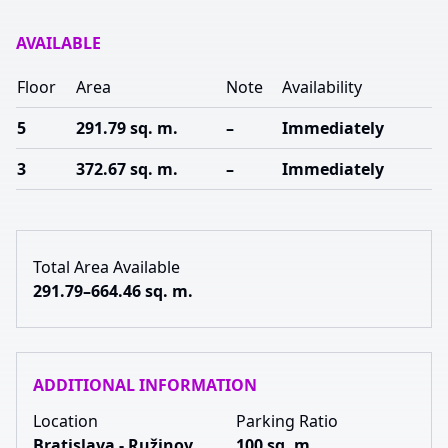
AVAILABLE
Floor
Area
Note
Availability
5
291.79 sq. m.
–
Immediately
3
372.67 sq. m.
–
Immediately
Total Area Available
291.79–664.46 sq. m.
ADDITIONAL INFORMATION
Location
Parking Ratio
Bratislava - Ružinov
100 sq. m.