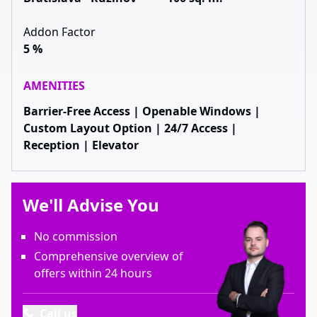
Addon Factor
5 %
AMENITIES
Barrier-Free Access | Openable Windows |
Custom Layout Option | 24/7 Access |
Reception | Elevator
We'll Advise You
No commission
Comprehensive overview of
offers within 24 hours
Call us