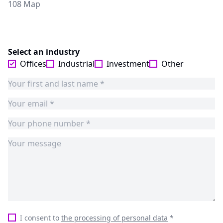
108 Map
Select an industry
Offices
Industrial
Investment
Other
I consent to
the processing of personal data
*