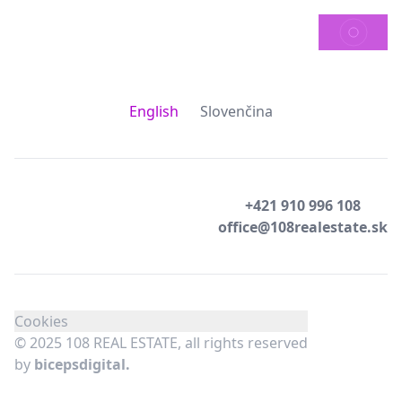
SEND
English
Slovenčina
+421 910 996 108
office@108realestate.sk
Cookies
© 2025 108 REAL ESTATE, all rights reserved
by
bicepsdigital.