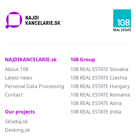
NAJDIKANCELARIE.sk
108 Group
About 108
108 REAL ESTATE Slovakia
Latest news
108 REAL ESTATE Czechia
Personal Data Processing
108 REAL ESTATE Hungary
Contact
108 REAL ESTATE Romania
108 REAL ESTATE Adria
Our projects
108 REAL ESTATE India
Skladuj.sk
Desking.sk