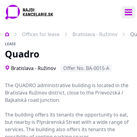
Ope
Offices for lease
Bratislava - Ružinov
Qu
LEASE
Quadro
Bratislava - Ružinov
Offer No. BA-0015-A
The QUADRO administrative building is located in the
Bratislava Ružinov district, close to the Prievozská /
Bajkalská road junction.
The building offers its tenants the opportunity to eat,
but nearby is Plynárenská Street with a wide range of
services. The building also offers its tenants the
possibility of renting parking spaces.