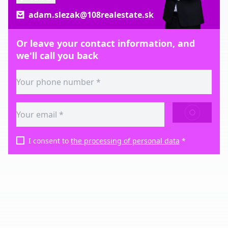
adam.slezak@108realestate.sk
Or leave your contact information, and
we'll call you back
SEND
I consent to
the processing of personal data
*