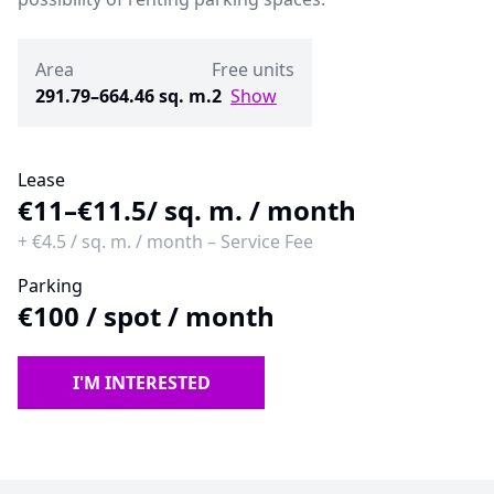
Area
Free units
291.79–664.46 sq. m.
2
Show
Lease
€11–€11.5
/ sq. m. / month
+
€4.5
/
sq. m. / month
–
Service Fee
Parking
€100
/
spot / month
I'M INTERESTED