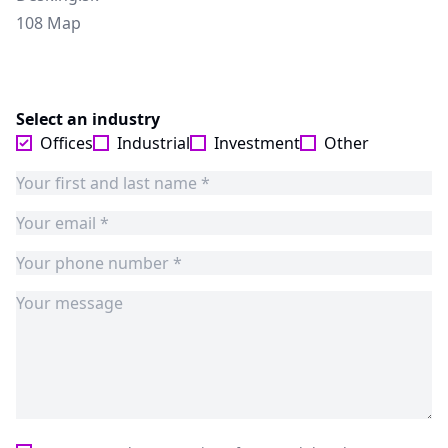
108 Map
Select an industry
Offices
Industrial
Investment
Other