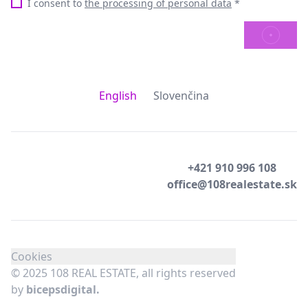
I consent to
the processing of personal data
*
SEND
English
Slovenčina
+421 910 996 108
office@108realestate.sk
Cookies
© 2025 108 REAL ESTATE, all rights reserved
by
bicepsdigital.