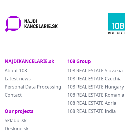
NAJDIKANCELARIE.sk
108 Group
About 108
108 REAL ESTATE Slovakia
Latest news
108 REAL ESTATE Czechia
Personal Data Processing
108 REAL ESTATE Hungary
Contact
108 REAL ESTATE Romania
108 REAL ESTATE Adria
Our projects
108 REAL ESTATE India
Skladuj.sk
Desking.sk