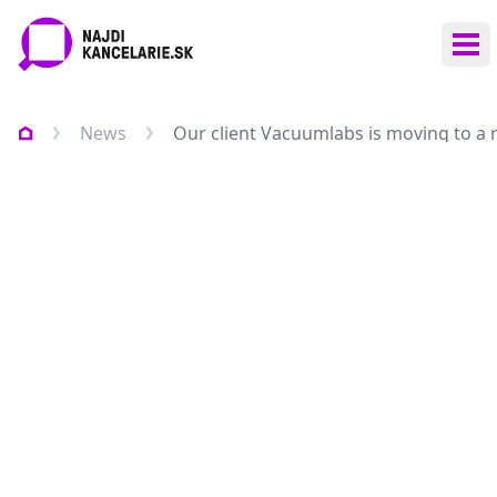
Ope
News
Our client Vacuumlabs is moving to a n