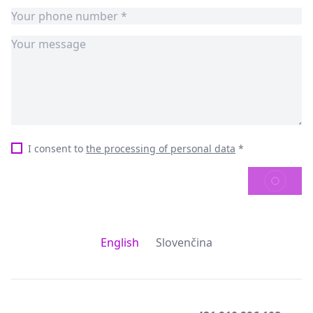
I consent to
the processing of personal data
*
SEND
English
Slovenčina