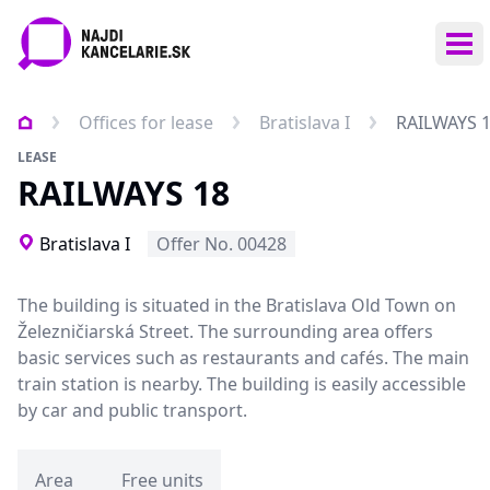
Ope
Offices for lease
Bratislava I
RAILWAYS 
LEASE
RAILWAYS 18
Bratislava I
Offer No. 00428
The building is situated in the Bratislava Old Town on
Železničiarská Street. The surrounding area offers
basic services such as restaurants and cafés. The main
train station is nearby. The building is easily accessible
by car and public transport.
Area
Free units