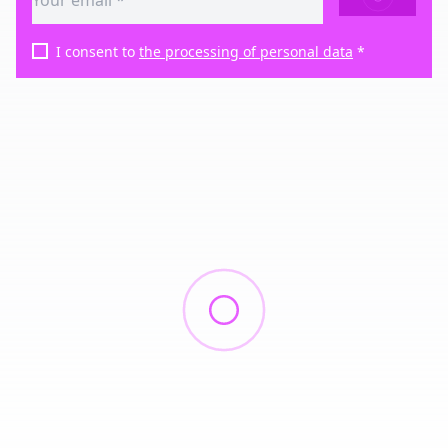
I consent to
the processing of personal data
*