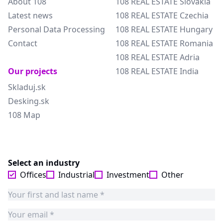
About 108
108 REAL ESTATE Slovakia
Latest news
108 REAL ESTATE Czechia
Personal Data Processing
108 REAL ESTATE Hungary
Contact
108 REAL ESTATE Romania
108 REAL ESTATE Adria
Our projects
108 REAL ESTATE India
Skladuj.sk
Desking.sk
108 Map
Select an industry
Offices
Industrial
Investment
Other