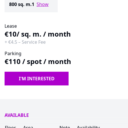
800 sq. m.
1
Show
Lease
€10
/ sq. m. / month
+
€4.5
–
Service Fee
Parking
€110
/
spot / month
I'M INTERESTED
AVAILABLE
Floor
Area
Note
Availability