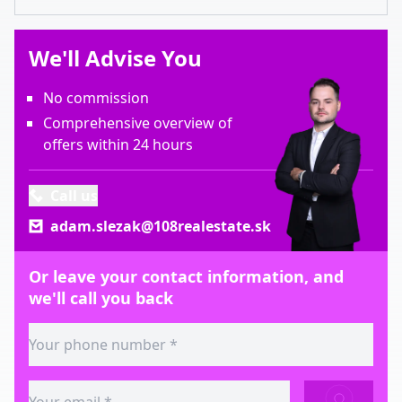
We'll Advise You
No commission
Comprehensive overview of
offers within 24 hours
Call us
adam.slezak@108realestate.sk
Or leave your contact information, and
we'll call you back
SEND