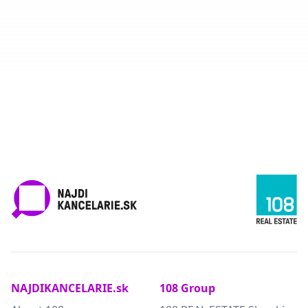
NAJDIKANCELARIE.sk
108 Group