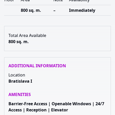
800 sq. m.
–
Immediately
Total Area Available
800 sq. m.
ADDITIONAL INFORMATION
Location
Bratislava I
AMENITIES
Barrier-Free Access | Openable Windows | 24/7
Access | Reception | Elevator