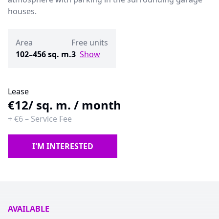
houses.
Area
Free units
102–456 sq. m.
3
Show
Lease
€12
/ sq. m. / month
+
€6
–
Service Fee
I'M INTERESTED
AVAILABLE