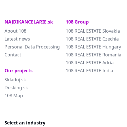
NAJDIKANCELARIE.sk
108 Group
About 108
108 REAL ESTATE Slovakia
Latest news
108 REAL ESTATE Czechia
Personal Data Processing
108 REAL ESTATE Hungary
Contact
108 REAL ESTATE Romania
108 REAL ESTATE Adria
Our projects
108 REAL ESTATE India
Skladuj.sk
Desking.sk
108 Map
Select an industry