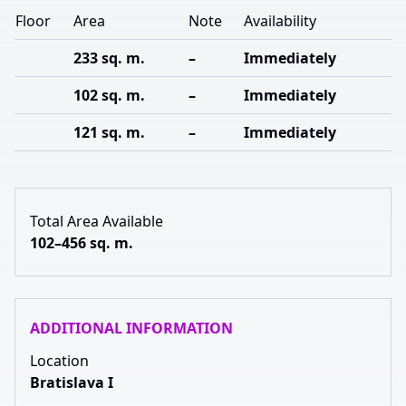
Floor
Area
Note
Availability
233 sq. m.
–
Immediately
102 sq. m.
–
Immediately
121 sq. m.
–
Immediately
Total Area Available
102–456 sq. m.
ADDITIONAL INFORMATION
Location
Bratislava I