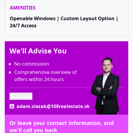
AMENITIES
Openable Windows | Custom Layout Option |
24/7 Access
We'll Advise You
No commission
Comprehensive overview of
offers within 24 hours
Call us
adam.slezak@108realestate.sk
Or leave your contact information, and
we'll call you back