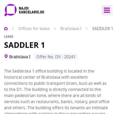
Ope
Offices for lease
Bratislava I
SADDLER 1
LEASE
SADDLER 1
Bratislava I
Offer No. DV - 20241
The Sedlárska 1 office building is located in the
historical center of Bratislava with excellent
connections to public transport (tram, bus) as well as
to the D1. The building is directly connected to the
main pedestrian zone, where there are all kinds of
services such as restaurants, banks, notary, post office
and others. The building offers its tenants an intimate
atmosphere with parking in the surrounding garage