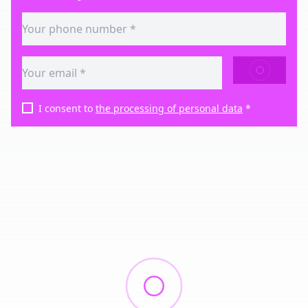
SEND
I consent to
the processing of personal data
*