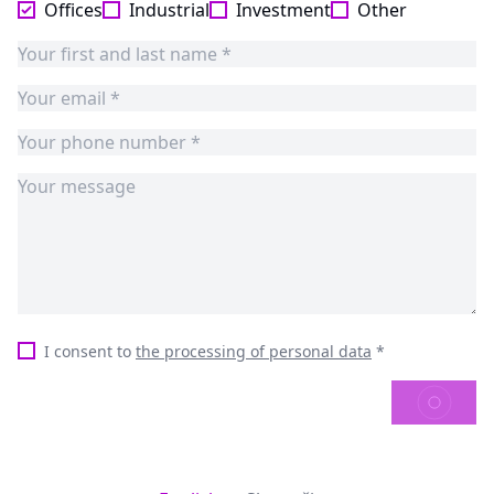
Offices
Industrial
Investment
Other
I consent to
the processing of personal data
*
SEND