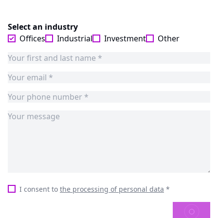
Select an industry
Offices
Industrial
Investment
Other
I consent to
the processing of personal data
*
SEND