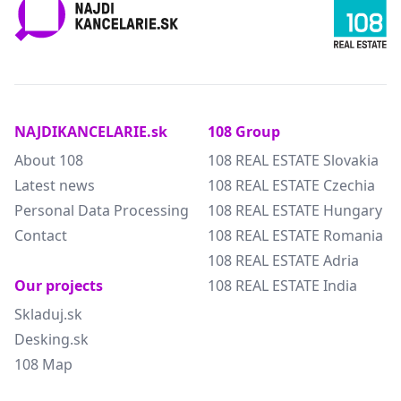
NAJDIKANCELARIE.sk
108 Group
About 108
108 REAL ESTATE Slovakia
Latest news
108 REAL ESTATE Czechia
Personal Data Processing
108 REAL ESTATE Hungary
Contact
108 REAL ESTATE Romania
108 REAL ESTATE Adria
Our projects
108 REAL ESTATE India
Skladuj.sk
Desking.sk
108 Map