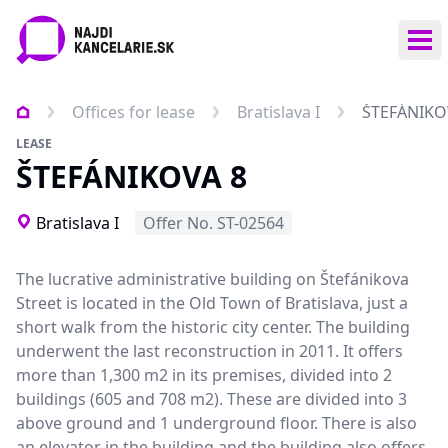
Ope
Offices for lease
Bratislava I
ŠTEFÁNIKO
LEASE
ŠTEFÁNIKOVA 8
Bratislava I
Offer No. ST-02564
The lucrative administrative building on Štefánikova
Street is located in the Old Town of Bratislava, just a
short walk from the historic city center. The building
underwent the last reconstruction in 2011. It offers
more than 1,300 m2 in its premises, divided into 2
buildings (605 and 708 m2). These are divided into 3
above ground and 1 underground floor. There is also
an elevator in the building and the building also offers