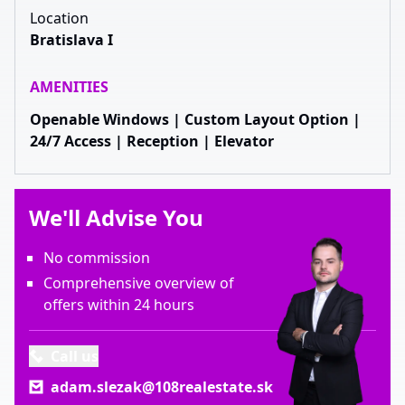
Location
Bratislava I
AMENITIES
Openable Windows | Custom Layout Option |
24/7 Access | Reception | Elevator
We'll Advise You
No commission
Comprehensive overview of
offers within 24 hours
Call us
adam.slezak@108realestate.sk