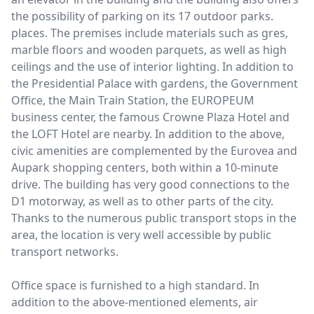
the possibility of parking on its 17 outdoor parks.
places. The premises include materials such as gres,
marble floors and wooden parquets, as well as high
ceilings and the use of interior lighting. In addition to
the Presidential Palace with gardens, the Government
Office, the Main Train Station, the EUROPEUM
business center, the famous Crowne Plaza Hotel and
the LOFT Hotel are nearby. In addition to the above,
civic amenities are complemented by the Eurovea and
Aupark shopping centers, both within a 10-minute
drive. The building has very good connections to the
D1 motorway, as well as to other parts of the city.
Thanks to the numerous public transport stops in the
area, the location is very well accessible by public
transport networks.
Office space is furnished to a high standard. In
addition to the above-mentioned elements, air