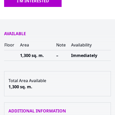
I'M INTERESTED
AVAILABLE
Floor
Area
Note
Availability
1,300 sq. m.
–
Immediately
Total Area Available
1,300 sq. m.
ADDITIONAL INFORMATION