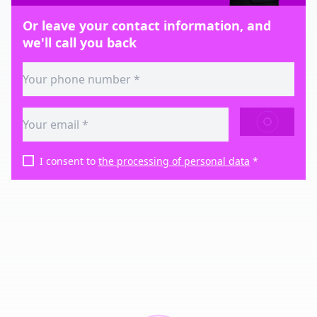
Or leave your contact information, and
we'll call you back
SEND
I consent to
the processing of personal data
*