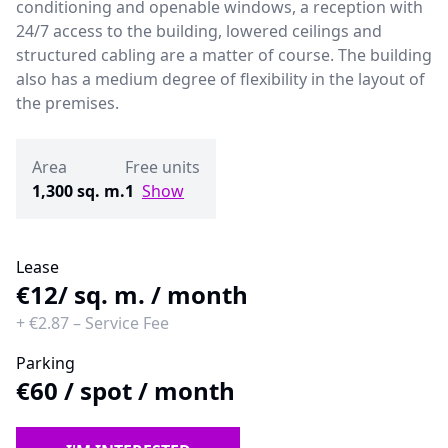
conditioning and openable windows, a reception with
24/7 access to the building, lowered ceilings and
structured cabling are a matter of course. The building
also has a medium degree of flexibility in the layout of
the premises.
Area
Free units
1,300 sq. m.
1
Show
Lease
€12
/ sq. m. / month
+
€2.87
–
Service Fee
Parking
€60
/
spot / month