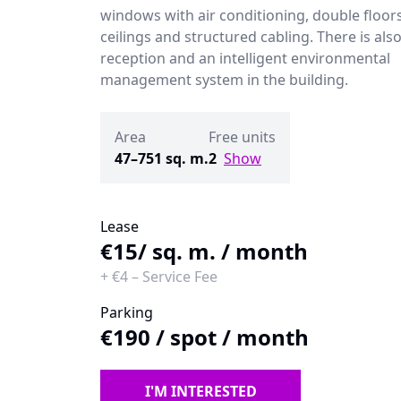
windows with air conditioning, double floor
ceilings and structured cabling. There is also
reception and an intelligent environmental
management system in the building.
Area
Free units
47–751 sq. m.
2
Show
Lease
€15
/ sq. m. / month
+
€4
–
Service Fee
Parking
€190
/
spot / month
I'M INTERESTED