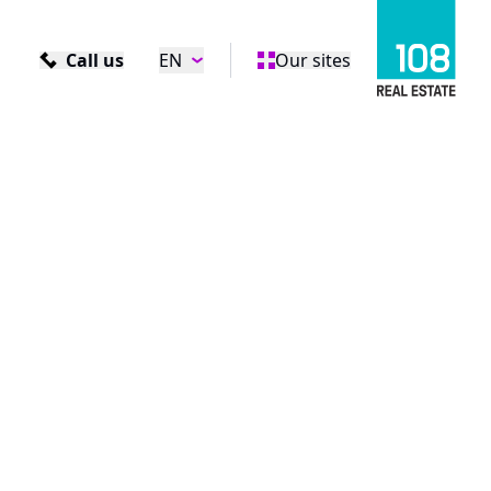
Call us
EN
Our sites