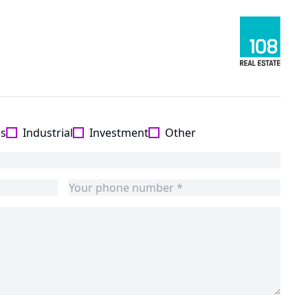
es
Industrial
Investment
Other