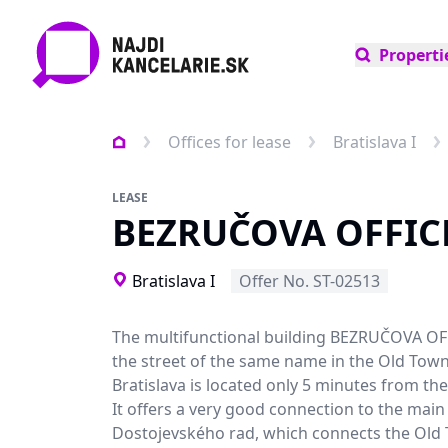
Properti
Offices for lease
Bratislava I
LEASE
BEZRUČOVA OFFIC
Bratislava I
Offer No. ST-02513
The multifunctional building BEZRUČOVA OF
the street of the same name in the Old Town
Bratislava is located only 5 minutes from the 
It offers a very good connection to the main
Dostojevského rad, which connects the Old