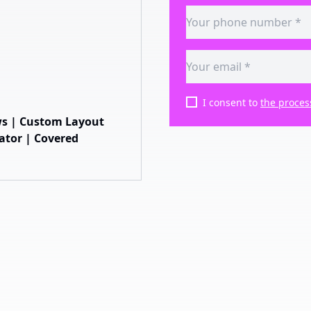
I consent to
the proces
ws | Custom Layout
vator | Covered