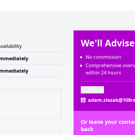
We'll Advis
vailability
No commission
Immediately
Comprehensive overvi
Immediately
within 24 hours
Call us
adam.slezak@108re
Or leave your contac
back