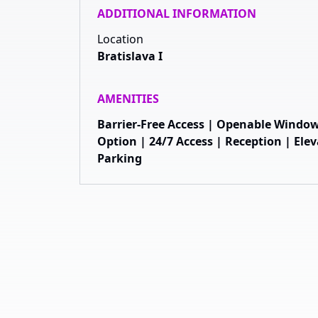
ADDITIONAL INFORMATION
Location
Bratislava I
AMENITIES
Barrier-Free Access | Openable Windo
Option | 24/7 Access | Reception | Ele
Parking