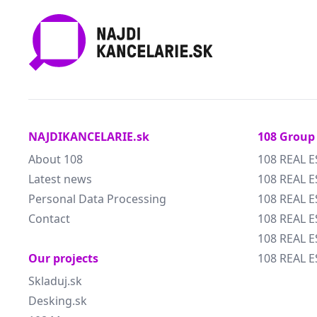
NAJDIKANCELARIE.sk
108 Group
About 108
108 REAL E
Latest news
108 REAL E
Personal Data Processing
108 REAL 
Contact
108 REAL 
108 REAL E
Our projects
108 REAL E
Skladuj.sk
Desking.sk