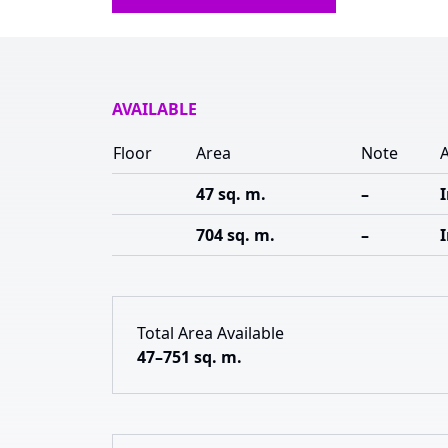
AVAILABLE
Floor
Area
Note
A
47 sq. m.
–
704 sq. m.
–
Total Area Available
47–751 sq. m.