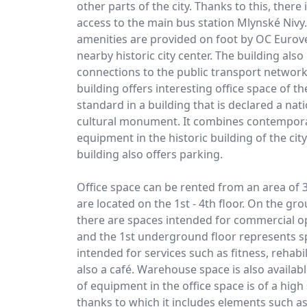
other parts of the city. Thanks to this, there
access to the main bus station Mlynské Nivy.
amenities are provided on foot by OC Eurov
nearby historic city center. The building als
connections to the public transport network
building offers interesting office space of t
standard in a building that is declared a nat
cultural monument. It combines contempo
equipment in the historic building of the city
building also offers parking.
Office space can be rented from an area of 
are located on the 1st - 4th floor. On the gr
there are spaces intended for commercial o
and the 1st underground floor represents s
intended for services such as fitness, rehabil
also a café. Warehouse space is also availabl
of equipment in the office space is of a high
thanks to which it includes elements such a