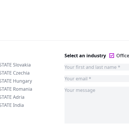
Select an industry
Offic
STATE Slovakia
STATE Czechia
ESTATE Hungary
ESTATE Romania
STATE Adria
STATE India