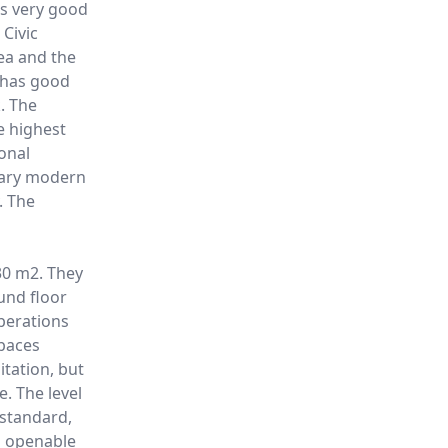
 is very good
 Civic
ea and the
o has good
. The
he highest
ional
rary modern
. The
30 m2. They
ound floor
perations
paces
itation, but
e. The level
 standard,
s openable