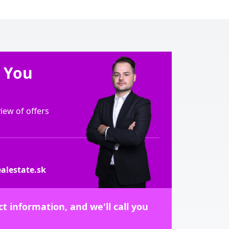
e You
ew of offers
alestate.sk
t information, and we'll call you