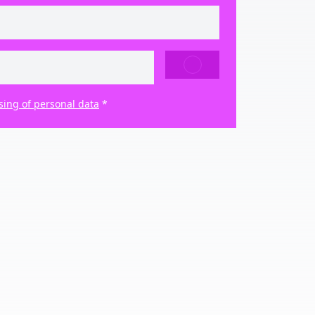
SEND
sing of personal data
*