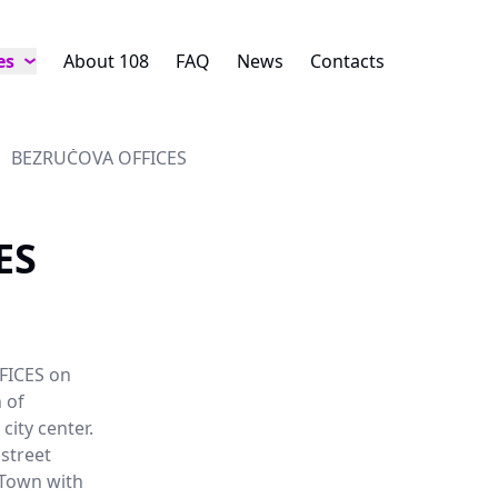
es
About 108
FAQ
News
Contacts
BEZRUČOVA OFFICES
ES
FICES on
 of
city center.
 street
 Town with