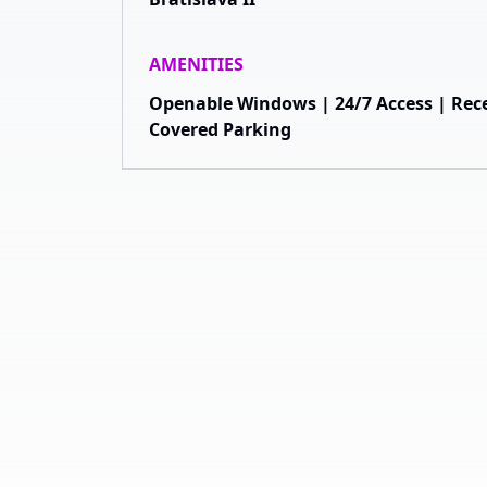
AMENITIES
Openable Windows | 24/7 Access | Rece
Covered Parking