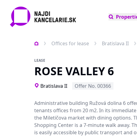
Properti
Offices for lease
Bratislava II
LEASE
ROSE VALLEY 6
Bratislava II
Offer No. 00366
Administrative building Ružová dolina 6 offer
tenants offices from 20 m2. In its immediate v
the Miletičova market with dining options.
Shopping Center is a 7-minute walk away. Th
is easily accessible by public transport and of