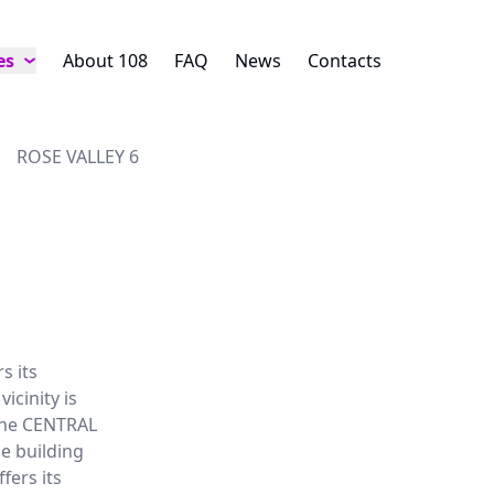
es
About 108
FAQ
News
Contacts
ROSE VALLEY 6
s its
icinity is
 The CENTRAL
e building
fers its