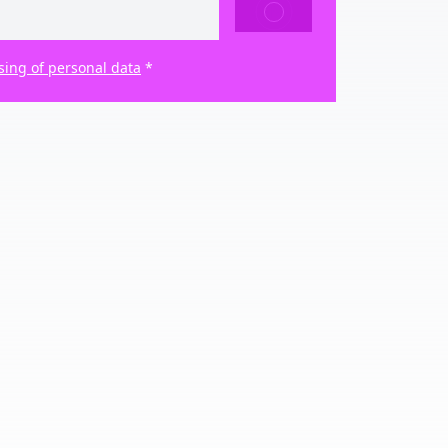
SEND
sing of personal data
*