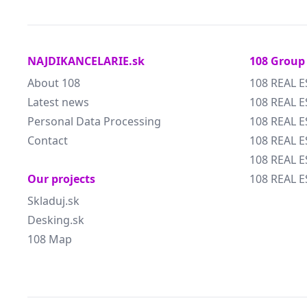
NAJDIKANCELARIE.sk
108 Group
About 108
108 REAL E
Latest news
108 REAL E
Personal Data Processing
108 REAL 
Contact
108 REAL 
108 REAL E
Our projects
108 REAL E
Skladuj.sk
Desking.sk
108 Map