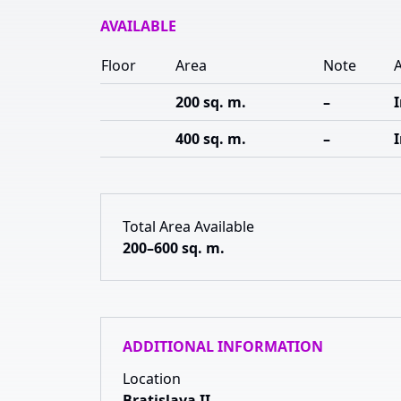
AVAILABLE
Floor
Area
Note
A
200 sq. m.
–
400 sq. m.
–
Total Area Available
200–600 sq. m.
ADDITIONAL INFORMATION
Location
Bratislava II