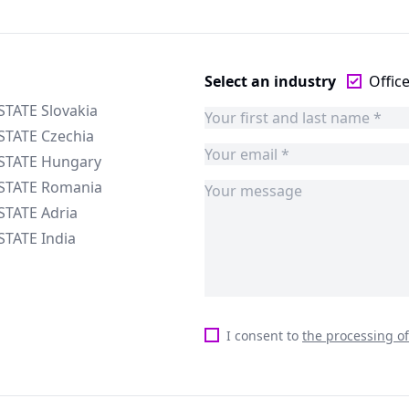
Select an industry
Offic
STATE Slovakia
STATE Czechia
ESTATE Hungary
ESTATE Romania
STATE Adria
STATE India
I consent to
the processing o