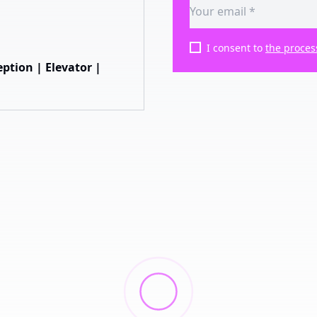
I consent to
the proces
ption | Elevator |