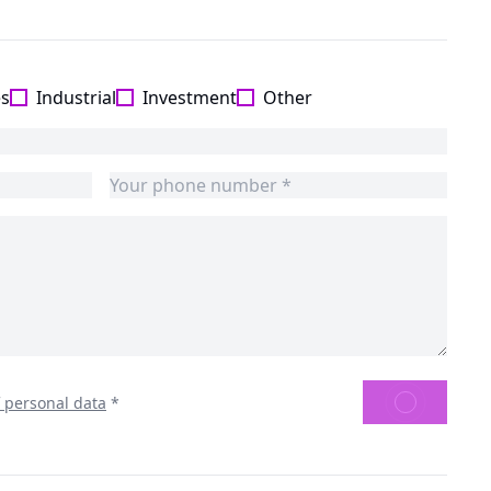
es
Industrial
Investment
Other
SEND
f personal data
*