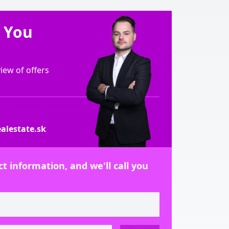
e You
ew of offers
alestate.sk
t information, and we'll call you