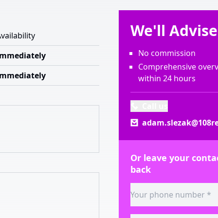
We'll Advis
vailability
No commission
Immediately
Comprehensive overvi
Immediately
within 24 hours
Call us
adam.slezak@108re
Or leave your contac
back