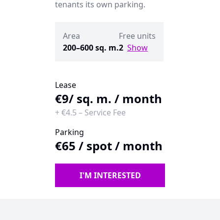
tenants its own parking.
Area
Free units
200–600 sq. m.
2
Show
Lease
€9
/ sq. m. / month
+
€4.5
–
Service Fee
Parking
€65
/
spot / month
I'M INTERESTED