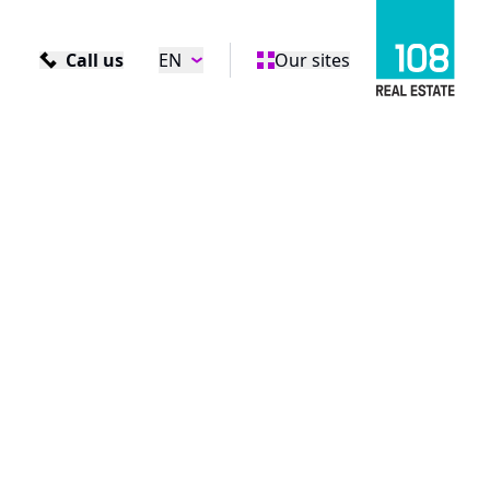
Call us
EN
Our sites