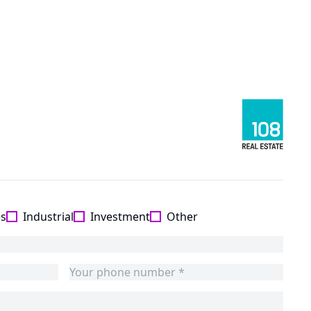
es
Industrial
Investment
Other