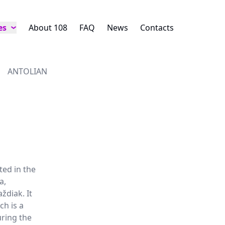
es
About 108
FAQ
News
Contacts
ANTOLIAN
ted in the
a,
ždiak. It
ch is a
uring the