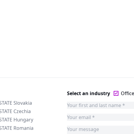
Select an industry
Offic
STATE Slovakia
STATE Czechia
ESTATE Hungary
ESTATE Romania