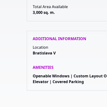
Total Area Available
3,000 sq. m.
ADDITIONAL INFORMATION
Location
Bratislava V
AMENITIES
Openable Windows | Custom Layout Opt
Elevator | Covered Parking