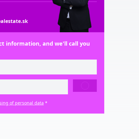
alestate.sk
t information, and we'll call you
SEND
sing of personal data
*