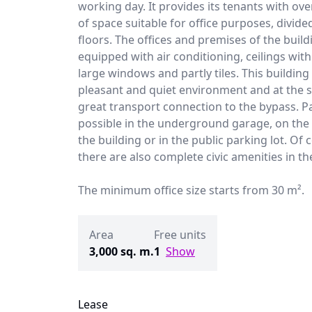
working day. It provides its tenants with ov
of space suitable for office purposes, divide
floors. The offices and premises of the build
equipped with air conditioning, ceilings with 
large windows and partly tiles. This buildin
pleasant and quiet environment and at the 
great transport connection to the bypass. Pa
possible in the underground garage, on the 
the building or in the public parking lot. Of 
there are also complete civic amenities in th
The minimum office size starts from 30 m².
Area
Free units
3,000 sq. m.
1
Show
Lease