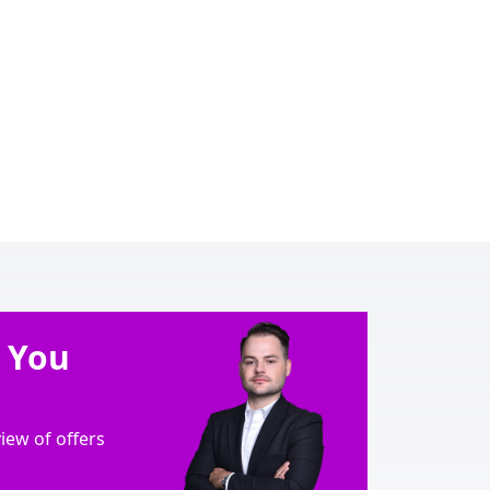
e You
ew of offers