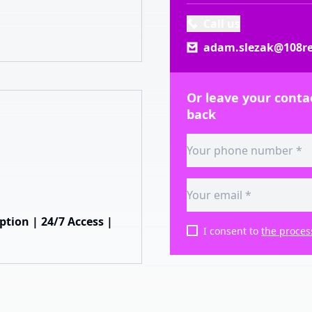
Call us
adam.slezak@108re
Or leave your contac
back
ion | 24/7 Access |
I consent to
the proces