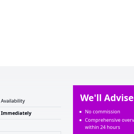
We'll Advis
Availability
No commission
Immediately
Comprehensive overvi
within 24 hours