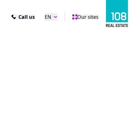
Call us
EN
Our sites