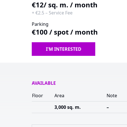
€12
/ sq. m. / month
+
€2.5
–
Service Fee
Parking
€100
/
spot / month
I'M INTERESTED
AVAILABLE
Floor
Area
Note
3,000 sq. m.
–