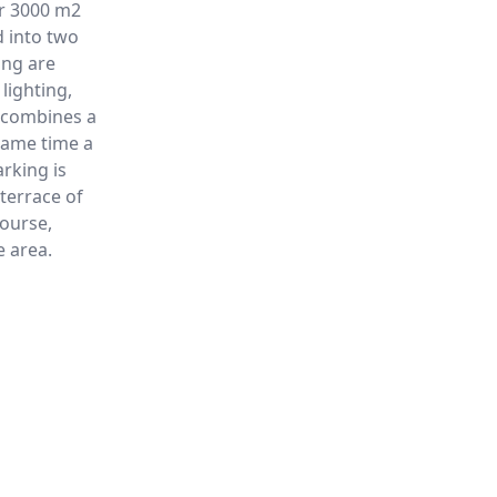
er 3000 m2
d into two
ing are
lighting,
g combines a
same time a
rking is
terrace of
course,
e area.