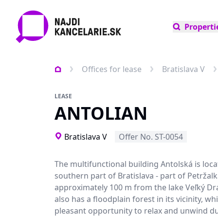
Properti
Offices for lease
Bratislava V
LEASE
ANTOLIAN
Bratislava V
Offer No. ST-0054
The multifunctional building Antolská is loca
southern part of Bratislava - part of Petržalk
approximately 100 m from the lake Veľký Dra
also has a floodplain forest in its vicinity, whi
pleasant opportunity to relax and unwind d