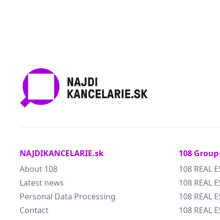
NAJDIKANCELARIE.sk
108 Group
About 108
108 REAL E
Latest news
108 REAL E
Personal Data Processing
108 REAL 
Contact
108 REAL 