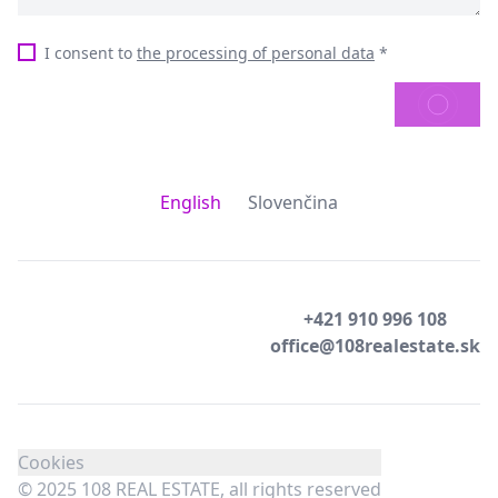
I consent to
the processing of personal data
*
SEND
English
Slovenčina
+421 910 996 108
office@108realestate.sk
Cookies
© 2025 108 REAL ESTATE, all rights reserved