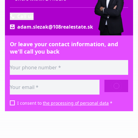
Call us
adam.slezak@108realestate.sk
Or leave your contact information, and
we'll call you back
SEND
I consent to
the processing of personal data
*