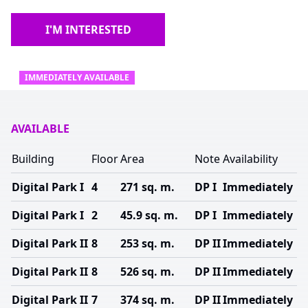
I'M INTERESTED
IMMEDIATELY AVAILABLE
AVAILABLE
Building
Floor
Area
Note
Availability
Digital Park I
4
271 sq. m.
DP I
Immediately
Digital Park I
2
45.9 sq. m.
DP I
Immediately
Digital Park II
8
253 sq. m.
DP II
Immediately
Digital Park II
8
526 sq. m.
DP II
Immediately
Digital Park II
7
374 sq. m.
DP II
Immediately