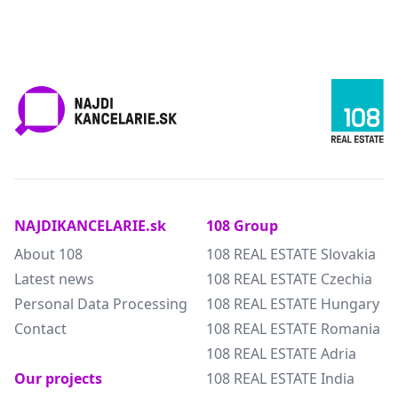
NAJDIKANCELARIE.sk
108 Group
About 108
108 REAL ESTATE Slovakia
Latest news
108 REAL ESTATE Czechia
Personal Data Processing
108 REAL ESTATE Hungary
Contact
108 REAL ESTATE Romania
108 REAL ESTATE Adria
Our projects
108 REAL ESTATE India