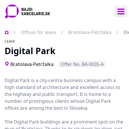
Ope
Offices for lease
Bratislava-Petržalka
Di
LEASE
Digital Park
Bratislava-Petržalka
Offer No. BA-0035-A
Digital Park is a city-centre business campus with a
high standard of architecture and excellent access to
the highway and public transport. It is home to a
number of prestigious clients whose Digital Park
offices are among the best in Slovakia.
The Digital Park buildings are a prominent spot on the
map of Bratislava. Thanks to its strategic location, just