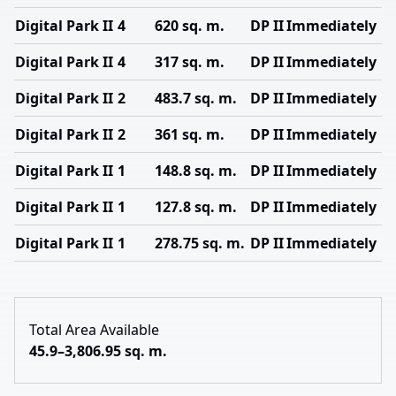
Digital Park II
4
620 sq. m.
DP II
Immediately
Digital Park II
4
317 sq. m.
DP II
Immediately
Digital Park II
2
483.7 sq. m.
DP II
Immediately
Digital Park II
2
361 sq. m.
DP II
Immediately
Digital Park II
1
148.8 sq. m.
DP II
Immediately
Digital Park II
1
127.8 sq. m.
DP II
Immediately
Digital Park II
1
278.75 sq. m.
DP II
Immediately
Total Area Available
45.9–3,806.95 sq. m.