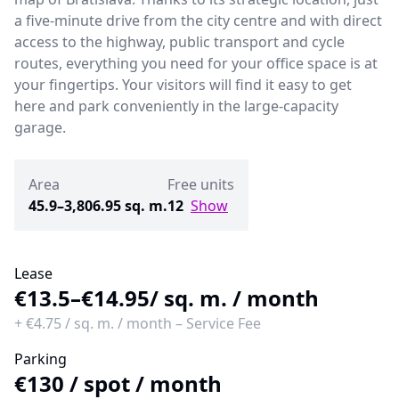
a five-minute drive from the city centre and with direct
access to the highway, public transport and cycle
routes, everything you need for your office space is at
your fingertips. Your visitors will find it easy to get
here and park conveniently in the large-capacity
garage.
Area
Free units
45.9–3,806.95 sq. m.
12
Show
Lease
€13.5–€14.95
/ sq. m. / month
+
€4.75
/
sq. m. / month
–
Service Fee
Parking
€130
/
spot / month