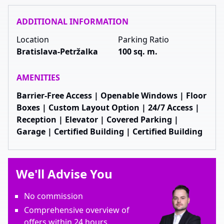
ADDITIONAL INFORMATION
Location
Parking Ratio
Bratislava-Petržalka
100 sq. m.
AMENITIES
Barrier-Free Access | Openable Windows | Floor
Boxes | Custom Layout Option | 24/7 Access |
Reception | Elevator | Covered Parking |
Garage | Certified Building | Certified Building
We'll Advise You
No commission
Comprehensive overview of
offers within 24 hours