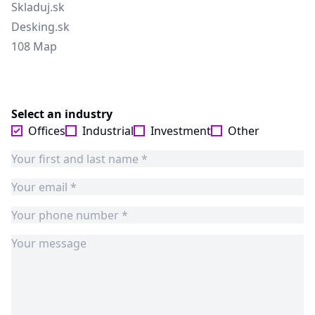
Skladuj.sk
Desking.sk
108 Map
Select an industry
Offices
Industrial
Investment
Other