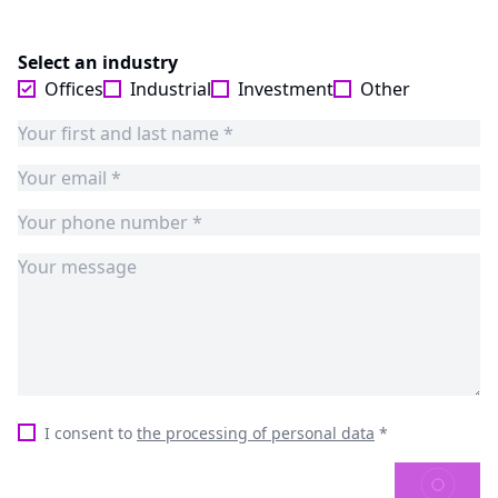
Select an industry
Offices
Industrial
Investment
Other
I consent to
the processing of personal data
*
SEND