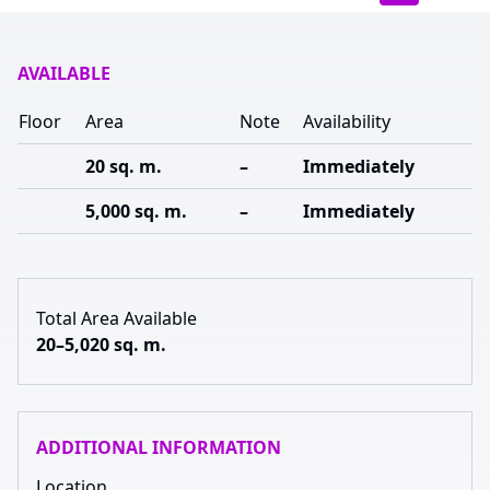
AVAILABLE
Floor
Area
Note
Availability
20 sq. m.
–
Immediately
5,000 sq. m.
–
Immediately
Total Area Available
20–5,020 sq. m.
ADDITIONAL INFORMATION
Location