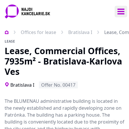
Ope
Offices for lease
Bratislava I
Lease, Comm
LEASE
Lease, Commercial Offices,
7935m² - Bratislava-Karlova
Ves
Bratislava I
Offer No. 00417
The BLUMENAU administrative building is located in
the newly established and rapidly developing zone on
Patrónka. The building has a parking house. The
building is conveniently located due to the proximity of
the city center and the highway bypass with