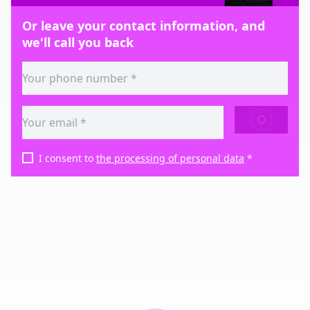
Or leave your contact information, and
we'll call you back
SEND
I consent to
the processing of personal data
*