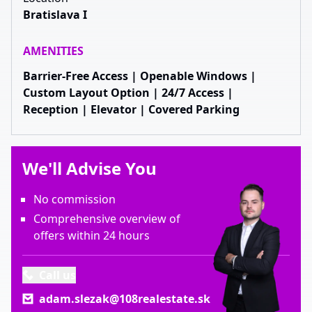
Bratislava I
AMENITIES
Barrier-Free Access | Openable Windows |
Custom Layout Option | 24/7 Access |
Reception | Elevator | Covered Parking
We'll Advise You
No commission
Comprehensive overview of
offers within 24 hours
Call us
adam.slezak@108realestate.sk