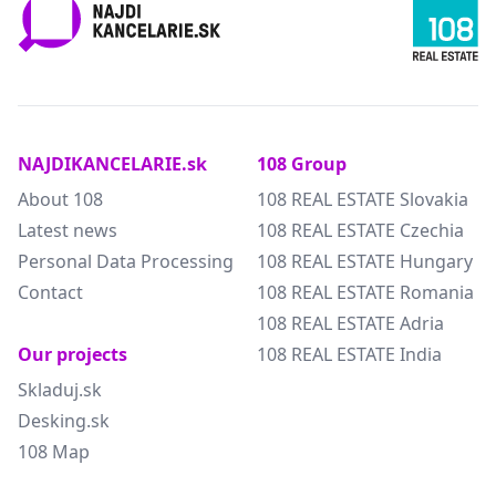
NAJDIKANCELARIE.sk
108 Group
About 108
108 REAL ESTATE Slovakia
Latest news
108 REAL ESTATE Czechia
Personal Data Processing
108 REAL ESTATE Hungary
Contact
108 REAL ESTATE Romania
108 REAL ESTATE Adria
Our projects
108 REAL ESTATE India
Skladuj.sk
Desking.sk
108 Map