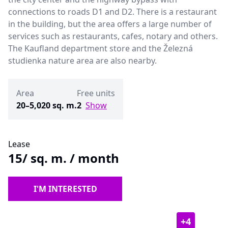
connections to roads D1 and D2. There is a restaurant
in the building, but the area offers a large number of
services such as restaurants, cafes, notary and others.
The Kaufland department store and the Železná
studienka nature area are also nearby.
Area
Free units
20–5,020 sq. m.
2
Show
Lease
15
/ sq. m. / month
I'M INTERESTED
+
4